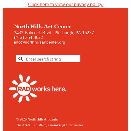
Click here to view our privacy policy.
North Hills Art Center
3432 Babcock Blvd | Pittsburgh, PA 15237
(412) 364-3622
info@northhillsartcenter.org
© 2026 North Hills Art Center
The NHAC is a 501(c)3 Non-
Profit Organization