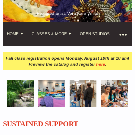
Featured artist: Vera Karn White
HOME
CLASSES & MORE
OPEN STUDIOS
Fall class registration opens Monday, August 10th at 10 am!
Preview the catalog and register
here
.
SUSTAINED SUPPORT