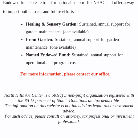
Endowed funds create transformational support for NHAC and offer a way
to impact both current and future efforts.
Healing & Sensory Garden:
Sustained, annual support for
garden maintenance. (one available)
Front Garden:
Sustained, annual support for garden
maintenance. (one available)
Named Endowed Fund:
Sustained, annual support for
operational and program costs.
For more information, please contact our office.
North Hills Art Center is a 501(c) 3 non-profit organization registered with
the PA Department of State. Donations are tax deductible.
The information on this website is not intended as legal, tax or investment
advice.
For such advice, please consult an attorney, tax professional or investment
professional.