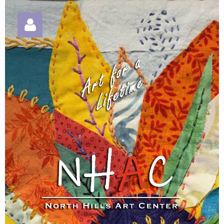
Log in