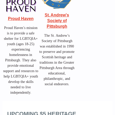
St. Andrew's
Proud Haven
Society of
Pittsburgh
Proud Haven’s mission
is to provide a safe
The St. Andrew’s
shelter for LGBTQIA+
Society of Pittsburgh
youth (ages 18-25)
was established in 1990
experiencing
to preserve and promote
homelessness in
Scottish heritage and
Pittsburgh. They also
traditions in the Greater
provide emotional
Pittsburgh Area through
support and resources to
educational,
help LGBTQIA+ youth
philanthropic, and
develop the skills
social endeavors.
needed to live
independently.
UPCOMING $5 HERITAGE