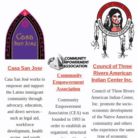
Council of Three
Casa San Jos
é
Rivers American
Community
Casa San José works to
Indian Center Inc.
Empowerment
empower and support
Association
Council of Three Rivers
the Latino immigrant
American Indian Center,
community through
Community
Inc.
promote the socio-
advocacy, education,
Empowerment
economic development
and direct services -
Association (CEA) was
of the Native American
such as legal aid,
founded in 1993 in
community and others
workforce
order to establish an
who experience the same
development, health
organized, structural
type of economic
access, and youth