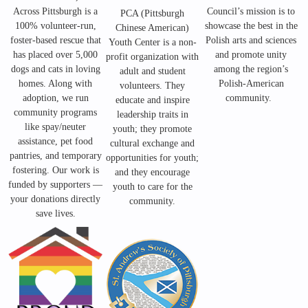
Across Pittsburgh is a
Council’s mission is to
PCA (Pittsburgh
100% volunteer-run,
showcase the best in the
Chinese American)
foster-based rescue that
Polish arts and sciences
Youth Center is a non-
has placed over 5,000
and promote unity
profit
organization with
dogs and cats in loving
among the region’s
adult and student
homes. Along with
Polish-American
volunteers. They
adoption, we run
community.
educate and inspire
community programs
leadership traits in
like spay/neuter
youth; they promote
assistance, pet food
cultural exchange and
pantries, and temporary
opportunities for youth;
fostering. Our work is
and they encourage
funded by supporters —
youth to care for the
your donations directly
community.
save lives.