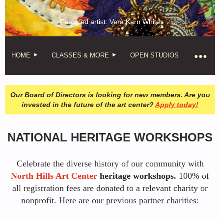
Featured artist: Vera Karn White
HOME
CLASSES & MORE
OPEN STUDIOS
Our Board of Directors is looking for new members. Are you
invested in the future of the art center?
Apply today!
NATIONAL HERITAGE WORKSHOPS
Celebrate the diverse history of our community with
North Hills Art Center
heritage workshops.
100% of
all registration fees are donated to a relevant charity or
nonprofit. Here are our previous partner charities: