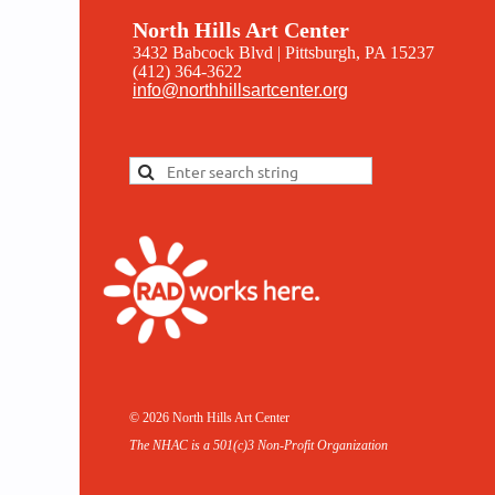
North Hills Art Center
3432 Babcock Blvd | Pittsburgh, PA 15237
(412) 364-3622
info@northhillsartcenter.org
© 2026 North Hills Art Center
The NHAC is a 501(c)3 Non-
Profit Organization