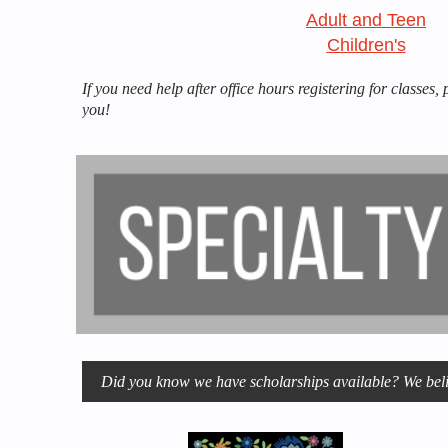
Adult and Teen
Children's
If you need help after office hours registering for classes,
you!
Did you know we have scholarships available? We belie