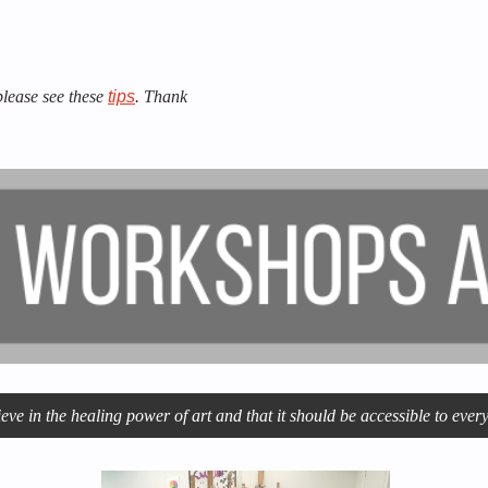
 please see these
tips
. Thank
ve in the healing power of art and that it should be accessible to ev