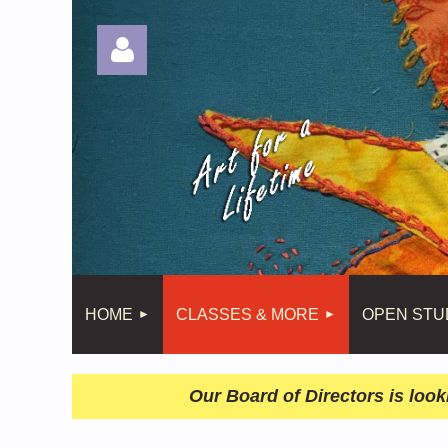
Log in
HOME
CLASSES & MORE
OPEN STU
Our Board of Directors is look