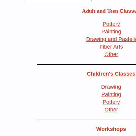
Adult and Teen
Class
Pottery
Painting
Drawing and Pastel
Fiber Arts
Other
Children's Classes
Drawing
Painting
Pottery
Other
Workshops