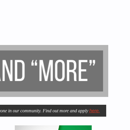
eryone in our community. Find out more and apply
here.