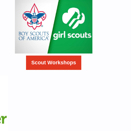
Scout Workshops