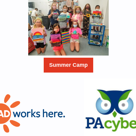
Summer Camp