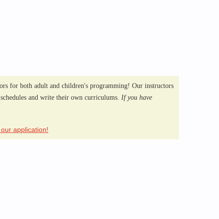
ors for both adult and children's programming! Our instructors
 schedules and write their own curriculums.
If you have
!
t our application!