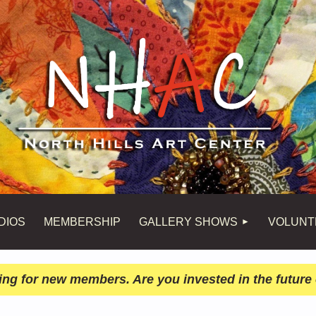
DIOS
MEMBERSHIP
GALLERY SHOWS
VOLUNT
ing for new members. Are you invested in the future 