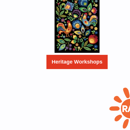
Heritage Workshops