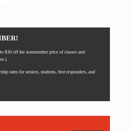
BER!
to $30 off the nonmember price of classes and
re.)
ip rates for seniors, students, first responders, and