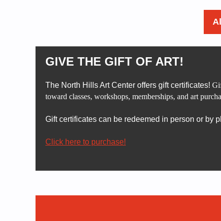
A
GIVE THE GIFT OF ART!
The North Hills Art Center offers gift certificates!
Gif
toward classes, workshops, memberships, and art purcha
Gift certificates can be redeemed in person or by 
Click here to purchase!