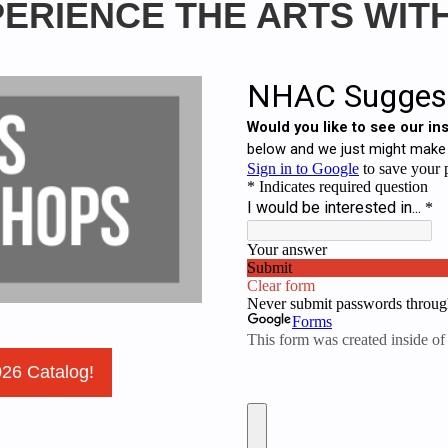
ERIENCE THE ARTS WIT
026 Catalog!