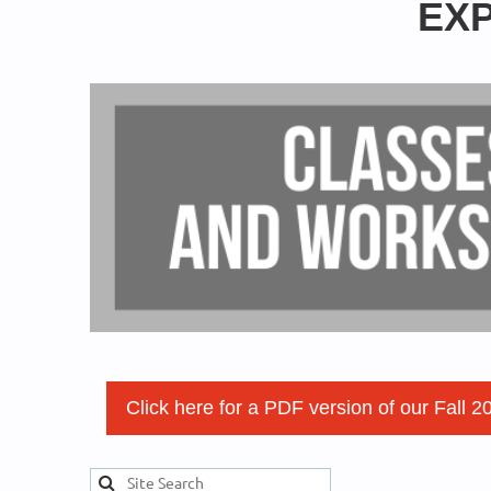
EXP
Click here for a PDF version of our Fall 2