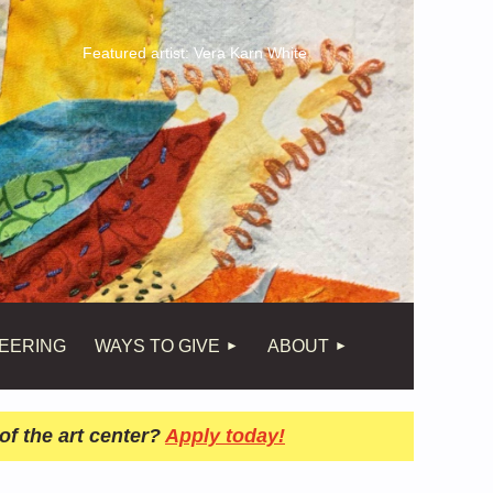
Featured artist: Vera Karn White
EERING
WAYS TO GIVE
ABOUT
of the art center?
Apply today!