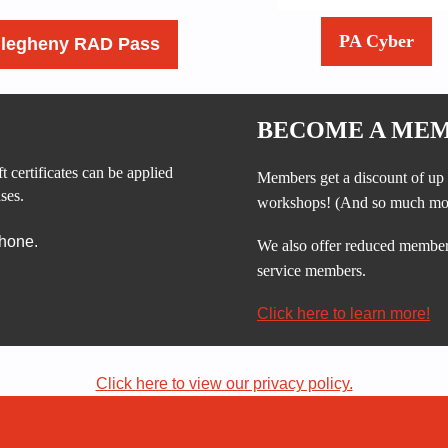
PA Cyber
llegheny RAD Pass
BECOME A MEM
t certificates can be applied
Members get a discount of up 
ses.
workshops!
(And so much mo
phone.
We also offer reduced membersh
service members.
Click here to learn more!
Click here to view our privacy policy.