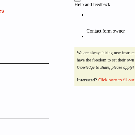
es
s
We are always hiring new instruct
have the freedom to set their own
knowledge to share, please apply
Click here to fill ou
Interested?