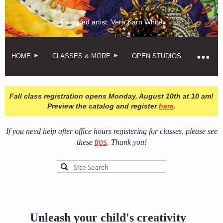
Featured artist: Vera Karn White
HOME
CLASSES & MORE
OPEN STUDIOS
Fall class registration opens Monday, August 10th at 10 am!
Preview the catalog and register
here
.
If you need help after office hours registering for classes, please see
these
tips
. Thank you!
Unleash your child's creativity