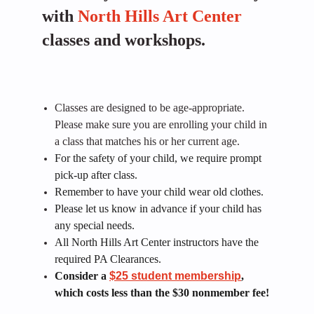
with
North Hills Art Center
classes and workshops.
Classes are designed to be age-appropriate.
Please make sure you are enrolling your child in
a class that matches his or her current age.
For the safety of your child, we require prompt
pick-up after class.
Remember to have your child wear old clothes.
Please let us know in advance if your child has
any special needs.
All North Hills Art Center instructors have the
required PA Clearances.
Consider a
$25 student membership
,
which costs less than the $30 nonmember fee!