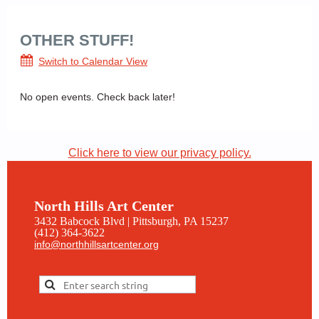
OTHER STUFF!
Switch to Calendar View
No open events. Check back later!
Click here to view our privacy policy.
North Hills Art Center
3432 Babcock Blvd | Pittsburgh, PA 15237
(412) 364-3622
info@northhillsartcenter.org