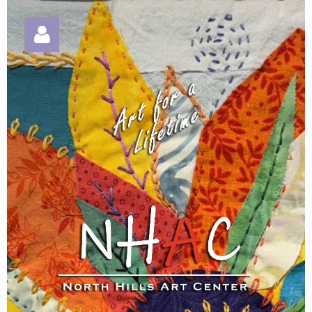
Log in