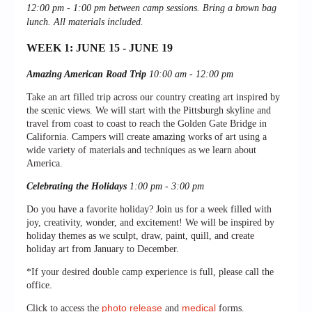
12:00 pm - 1:00 pm between c
amp sessions.
Bring a brown bag
lunch. All materials included.
WEEK 1: JUNE 15 - JUNE 19
Amazing American Road Trip
10:00 am - 12:00 pm
Take an art filled trip across our country creating art inspired by
the scenic views. We will start with the Pittsburgh skyline and
travel from coast to coast to reach the Golden Gate Bridge in
California. Campers will create amazing works of art using a
wide variety of materials and techniques as we learn about
America.
Celebrating the Holidays
1:00 pm - 3:00 pm
Do you have a favorite holiday? Join us for a week filled with
joy, creativity, wonder, and excitement! We will be inspired by
holiday themes as we sculpt, draw, paint, quill, and create
holiday art from January to December.
*If your desired double camp experience is full, please call the
office.
photo release
medical
Click to access the
and
forms.