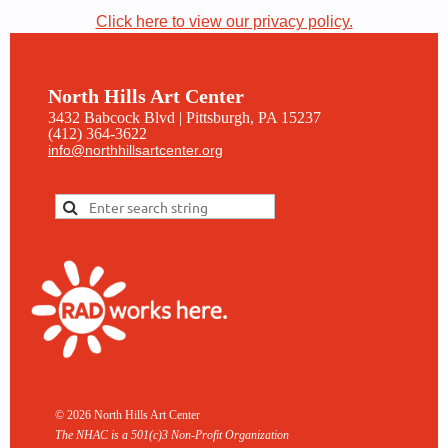
Click here to view our privacy policy.
North Hills Art Center
3432 Babcock Blvd | Pittsburgh, PA 15237
(412) 364-3622
info@northhillsartcenter.org
© 2026 North Hills Art Center
The NHAC is a 501(c)3 Non-
Profit Organization