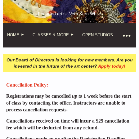
Featured artist: Vera Karn White
HOME
CLASSES & MORE
OPEN STUDIOS
Our Board of Directors is looking for new members. Are you
invested in the future of the art center?
Apply today!
Cancellation Policy:
Registrations may be cancelled
up to
1 week before the start
of class by contacting the office. Instructors are unable to
process cancellation requests.
Cancellations received on time will incur a $25 cancellation
fee which will be deducted from any refund.
Cancellations made on or after the Registration Deadline