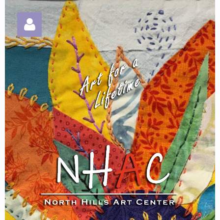
Log in