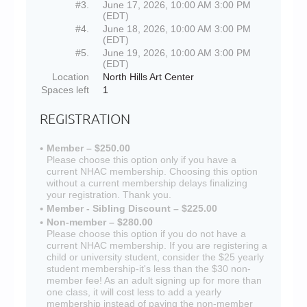
#3.
June 17, 2026, 10:00 AM 3:00 PM
(EDT)
#4.
June 18, 2026, 10:00 AM 3:00 PM
(EDT)
#5.
June 19, 2026, 10:00 AM 3:00 PM
(EDT)
Location
North Hills Art Center
Spaces left
1
REGISTRATION
Member – $250.00
Please choose this option only if you have a
current NHAC membership. Choosing this option
without a current membership delays finalizing
your registration. Thank you.
Member - Sibling Discount – $225.00
Non-member – $280.00
Please choose this option if you do not have a
current NHAC membership. If you are registering a
child or university student, consider the $25 yearly
student membership-it's less than the $30 non-
member fee! As an adult signing up for more than
one class, it will cost less to add a yearly
membership instead of paying the non-member