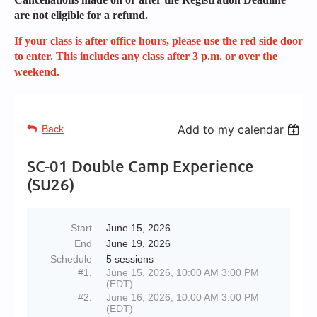
are not eligible for a refund.
If your class is after office hours, please use the red side door
to enter. This includes any class after 3 p.m. or over the
weekend.
Add to my calendar
Back
SC-01 Double Camp Experience
(SU26)
Start
June 15, 2026
End
June 19, 2026
Schedule
5 sessions
#1.
June 15, 2026, 10:00 AM 3:00 PM
(EDT)
#2.
June 16, 2026, 10:00 AM 3:00 PM
(EDT)