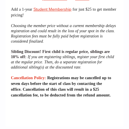
Student Membership
Add a 1-year
for just $25 to get member
pricing!
Choosing the member price without a current membership delays
registration and could result in the loss of your spot in the class.
Registration fees must be fully paid before registration is
considered finalized.
Sibling Discount!
First child is regular price, siblings are
10% off:
If you are registering siblings, register your first child
at the regular price. Then, do a separate registration for
additional sibling(s) at the discounted rate.
Cancellation Policy:
Registrations may be cancelled up to
seven days before the start of class by contacting the
office.
Cancellation of this class will result in a $25
cancellation fee, to be deducted from the refund amount.