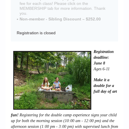
fee for each class! Please click on the
MEMBERSHIP tab for more information. Thank
you.
Non-member - Sibling Discount – $252.00
Registration is closed
Registration
deadline:
June 8
Ages 6-11
Make it a
double for a
full day of art
fun!
Registering for the double camp experience signs your child
up for both the m
orning session (10:00 am - 12:00 pm) and the
afternoon session (1:00 pm - 3:00 pm) with supervised lunch from