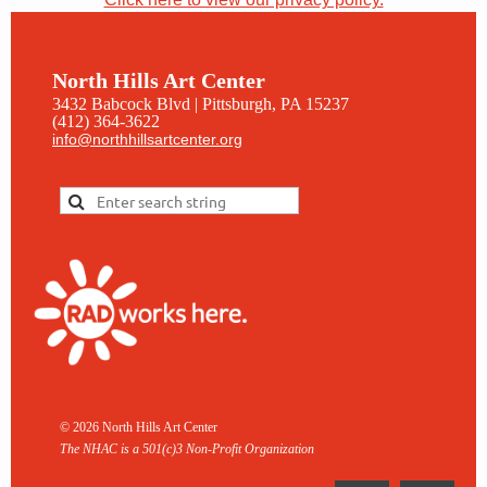
North Hills Art Center
3432 Babcock Blvd | Pittsburgh, PA 15237
(412) 364-3622
info@northhillsartcenter.org
© 2026 North Hills Art Center
The NHAC is a 501(c)3 Non-
Profit Organization