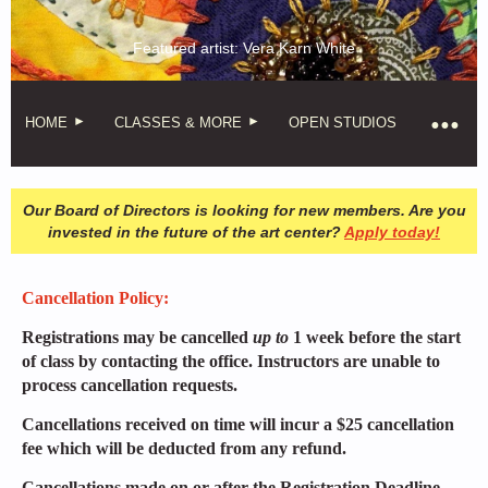
Featured artist: Vera Karn White
HOME
CLASSES & MORE
OPEN STUDIOS
Our Board of Directors is looking for new members. Are you
invested in the future of the art center?
Apply today!
Cancellation Policy:
Registrations may be cancelled
up to
1 week before the start
of class by contacting the office. Instructors are unable to
process cancellation requests.
Cancellations received on time will incur a $25 cancellation
fee which will be deducted from any refund.
Cancellations made on or after the Registration Deadline