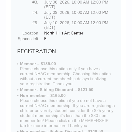
#3.
July 08, 2026, 10:00 AM 12:00 PM
(EDT)
#4.
July 09, 2026, 10:00 AM 12:00 PM
(EDT)
#5.
July 10, 2026, 10:00 AM 12:00 PM
(EDT)
Location
North Hills Art Center
Spaces left
5
REGISTRATION
Member – $135.00
Please choose this option only if you have a
current NHAC membership. Choosing this option
without a current membership delays finalizing
your registration. Thank you.
Member - Sibling Discount – $121.50
Non-member – $165.00
Please choose this option if you do not have a
current NHAC membership. If you are registering a
child or university student, consider the $25 yearly
student membership-it's less than the $30 non-
member fee! Please click on the MEMBERSHIP
tab for more information. Thank you.
Non-member - Sibling Discount – $148.50