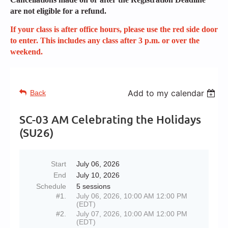
are not eligible for a refund.
If your class is after office hours, please use the red side door
to enter. This includes any class after 3 p.m. or over the
weekend.
Add to my calendar
Back
SC-03 AM Celebrating the Holidays
(SU26)
Start
July 06, 2026
End
July 10, 2026
Schedule
5 sessions
#1.
July 06, 2026, 10:00 AM 12:00 PM
(EDT)
#2.
July 07, 2026, 10:00 AM 12:00 PM
(EDT)