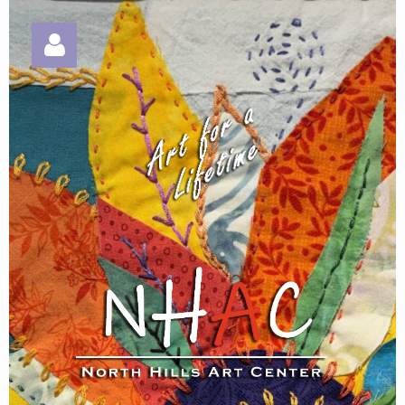
Log in