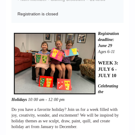
Registration is closed
Registration
deadline:
June 29
Ages 6-11
WEEK 3:
JULY 6 -
JULY 10
Celebrating
the
Holidays
10:00 am - 12:00 pm
Do you have a favorite holiday? Join us for a week filled with
joy, creativity, wonder, and excitement! We will be inspired by
holiday themes as we sculpt, draw, paint, quill, and create
holiday art from January to December.