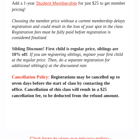
Student Membership
Add a 1-year
for just $25 to get member
pricing!
Choosing the member price without a current membership delays
registration and could result in the loss of your spot in the class.
Registration fees must be fully paid before registration is
considered finalized.
Sibling Discount!
First child is regular price, siblings are
10% off:
If you are registering siblings, register your first child
at the regular price. Then, do a separate registration for
additional sibling(s) at the discounted rate.
Cancellation Policy:
Registrations may be cancelled up to
seven days before the start of class by contacting the
office.
Cancellation of this class will result in a $25
cancellation fee, to be deducted from the refund amount.
Click here to view our privacy policy.