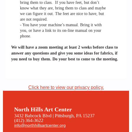
bring them to class. If you have feet, but don’t
know what they are, bring them to class and maybe
we can figure it out. The feet are nice to have, but
are not required.
- You have your machine’s manual. Bring it with
you, or have a link to its on-line manual on your
phone.
We will have a zoom meeting at least 2 weeks before class to
answer any questions and give you some ideas for fabrics, if
you need to buy them. Do your best to come to the meeting.
Click here to view our privacy policy.
North Hills Art Center
3432 Babcock Blvd | Pittsburgh, PA 15237
(412) 364-3622
info@northhillsartcenter.org