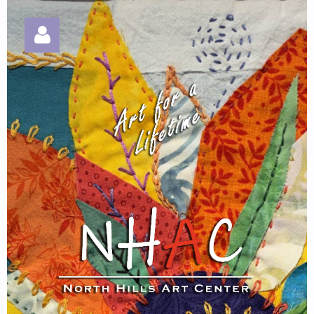
Log in