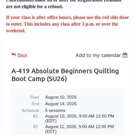
are not eligible for a refund.
If your class is after office hours, please use the red side door
to enter. This includes any class after 3 p.m. or over the
weekend.
Add to my calendar
Back
A-419 Absolute Beginners Quilting
Boot Camp (SU26)
Start
August 10, 2026
End
August 14, 2026
Schedule
5 sessions
#1.
August 10, 2026, 9:00 AM 12:00 PM
(EDT)
#2.
August 11, 2026, 9:00 AM 12:00 PM
(EDT)