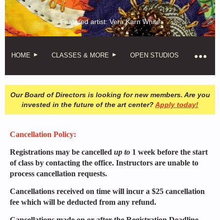
Featured artist: Vera Karn White
HOME
CLASSES & MORE
OPEN STUDIOS
Our Board of Directors is looking for new members. Are you
invested in the future of the art center?
Apply today!
Cancellation Policy:
Registrations may be cancelled
up to
1 week before the start
of class by contacting the office. Instructors are unable to
process cancellation requests.
Cancellations received on time will incur a $25 cancellation
fee which will be deducted from any refund.
Cancellations made on or after the Registration Deadline