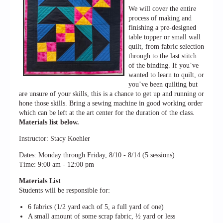
We will cover the entire
process of making and
finishing a pre-designed
table topper or small wall
quilt, from fabric selection
through to the last stitch
of the binding. If you’ve
wanted to learn to quilt, or
you’ve been quilting but
are unsure of your skills, this is a chance to get up and running or
hone those skills. Bring a sewing machine in good working order
which can be left at the art center for the duration of the class.
Materials list below.
Instructor: Stacy Koehler
Dates: Monday through Friday, 8/10 - 8/14 (5 sessions)
Time: 9:00 am - 12:00 pm
Materials List
Students will be responsible for:
6 fabrics (1/2 yard each of 5, a full yard of one)
A small amount of some scrap fabric, ½ yard or less