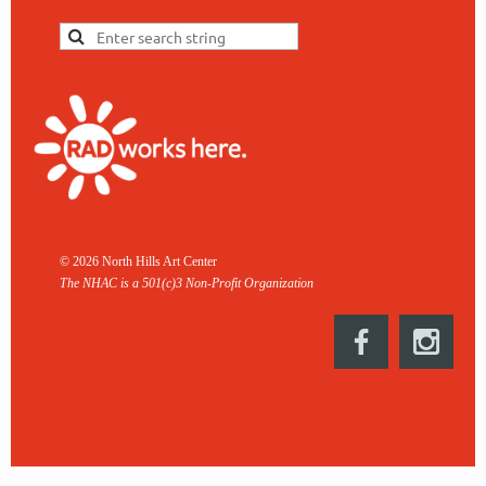
© 2026 North Hills Art Center
The NHAC is a 501(c)3 Non-
Profit Organization