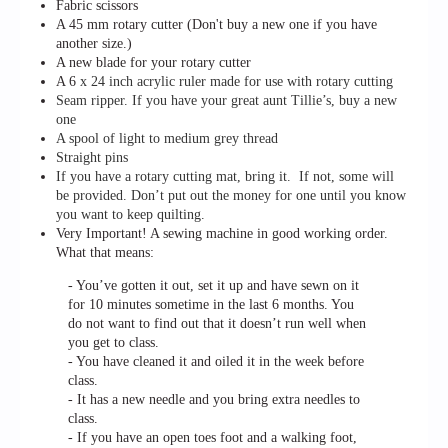
Fabric scissors
A 45 mm rotary cutter (Don't buy a new one if you have
another size.)
A new blade for your rotary cutter
A 6
x 24 inch acrylic ruler made for use with rotary cutting
Seam ripper. If you have your great aunt Tillie’s, buy a new
one
A spool of light to medium grey thread
Straight pins
If you have a rotary cutting mat, bring it. If not, some will
be provided. Don’t put out the money for one until you know
you want to keep quilting.
Very Important! A sewing machine in good working order.
What that means:
- You’ve gotten it out, set it up and have sewn on it
for 10 minutes sometime in the last 6 months. You
do not want to find out that it doesn’t run well when
you get to class.
- You have cleaned it and oiled it in the week before
class.
- It has a new needle and you bring extra needles to
class.
- If you have an open toes foot and a walking foot,