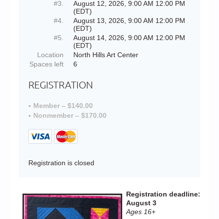
#3.
August 12, 2026, 9:00 AM 12:00 PM
(EDT)
#4.
August 13, 2026, 9:00 AM 12:00 PM
(EDT)
#5.
August 14, 2026, 9:00 AM 12:00 PM
(EDT)
Location
North Hills Art Center
Spaces left
6
REGISTRATION
Member – $140.00
Nonmember – $170.00
Registration is closed
Registration deadline:
August 3
Ages 16+