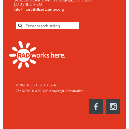
(412) 364-3622
info@northhillsartcenter.org
© 2026 North Hills Art Center
The NHAC is a 501(c)3 Non-
Profit Organization