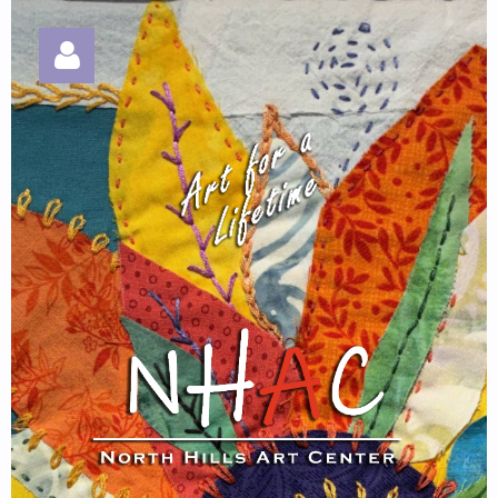
Log in