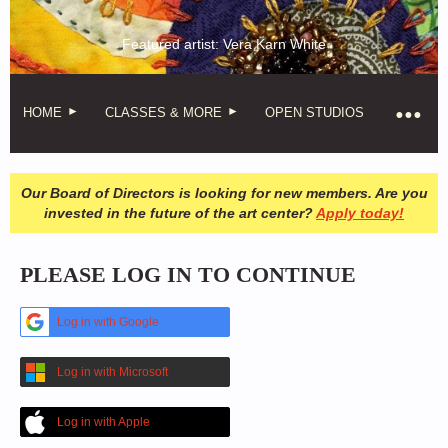
Featured artist: Vera Karn White
HOME
CLASSES & MORE
OPEN STUDIOS
Our Board of Directors is looking for new members. Are you
invested in the future of the art center?
Apply today!
PLEASE LOG IN TO CONTINUE
Log in with Google
Log in with Microsoft
Log in with Apple