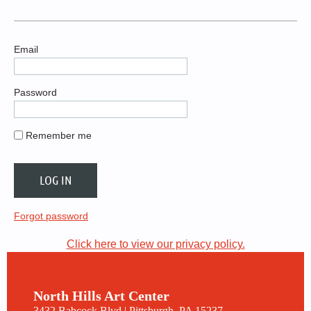
Email
Password
Remember me
Forgot password
Click here to view our privacy policy.
North Hills Art Center
3432 Babcock Blvd | Pittsburgh, PA 15237