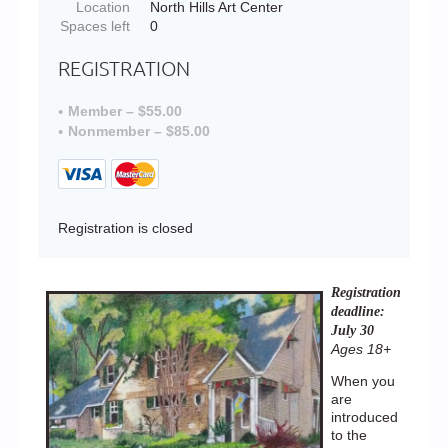
Location
North Hills Art Center
Spaces left
0
REGISTRATION
Member – $55.00
Nonmember – $85.00
Registration is closed
Registration
deadline:
July 30
Ages 18+
When you
are
introduced
to the