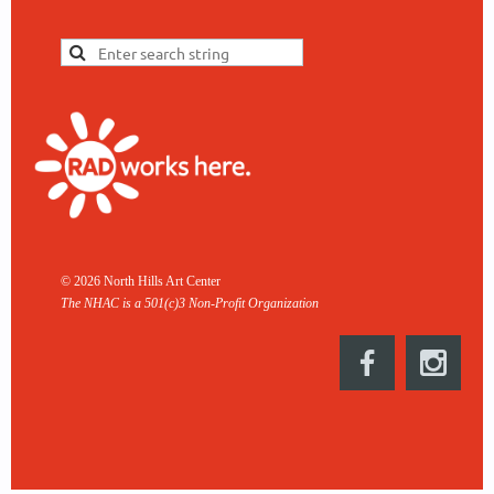
© 2026 North Hills Art Center
The NHAC is a 501(c)3 Non-
Profit Organization