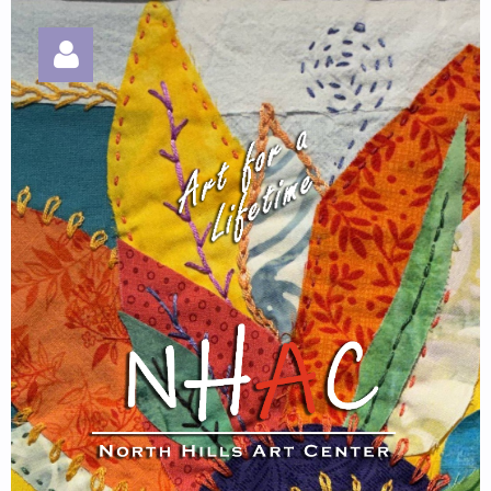
Log in