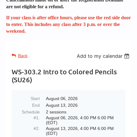
are not eligible for a refund.
If your class is after office hours, please use the red side door
to enter. This includes any class after 3 p.m. or over the
weekend.
Add to my calendar
Back
WS-303.2 Intro to Colored Pencils
(SU26)
Start
August 06, 2026
End
August 13, 2026
Schedule
2 sessions
#1.
August 06, 2026, 4:00 PM 6:00 PM
(EDT)
#2.
August 13, 2026, 4:00 PM 6:00 PM
(EDT)