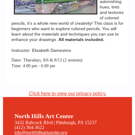
astonishing
hues, tints
and textures
of colored
pencils, it’s a whole new world of creativity! This class is for
beginners who want to explore colored pencils. You will
learn about the materials and techniques you can use to
enhance your drawings.
All materials included.
Instructor: Elizabeth Damesimo
Dates: Thursdays, 8/6 & 8/13 (2 sessions)
Time: 4:00 pm - 6:00 pm
Click here to view our privacy policy.
North Hills Art Center
3432 Babcock Blvd | Pittsburgh, PA 15237
(412) 364-3622
info@northhillsartcenter.org