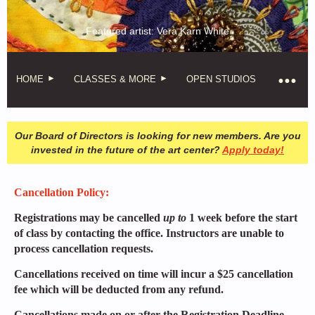
Featured artist: Vera Karn White
HOME
CLASSES & MORE
OPEN STUDIOS
Our Board of Directors is looking for new members. Are you
invested in the future of the art center?
Apply today!
Cancellation Policy:
Registrations may be cancelled
up to
1 week before the start
of class by contacting the office. Instructors are unable to
process cancellation requests.
Cancellations received on time will incur a $25 cancellation
fee which will be deducted from any refund.
Cancellations made on or after the Registration Deadline