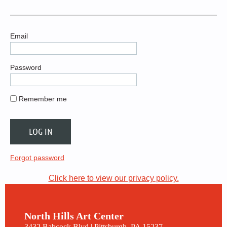
Email
Password
Remember me
Forgot password
Click here to view our privacy policy.
North Hills Art Center
3432 Babcock Blvd | Pittsburgh, PA 15237