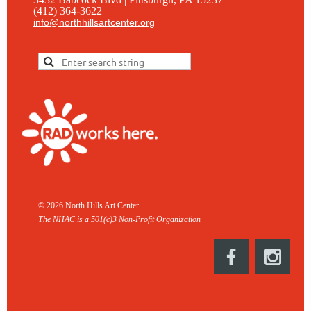
(412) 364-3622
info@northhillsartcenter.org
© 2026 North Hills Art Center
The NHAC is a 501(c)3 Non-
Profit Organization