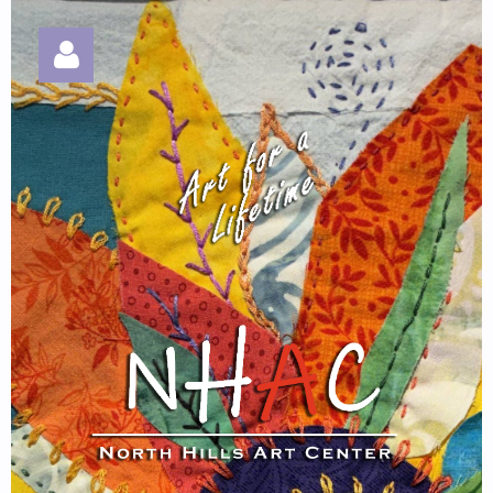
Log in