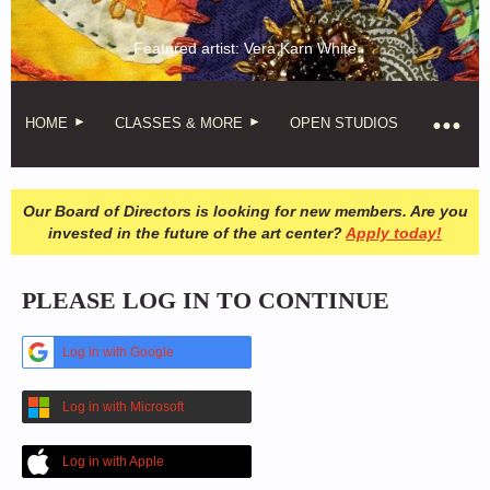
Featured artist: Vera Karn White
HOME
CLASSES & MORE
OPEN STUDIOS
Our Board of Directors is looking for new members. Are you
invested in the future of the art center?
Apply today!
PLEASE LOG IN TO CONTINUE
Log in with Google
Log in with Microsoft
Log in with Apple