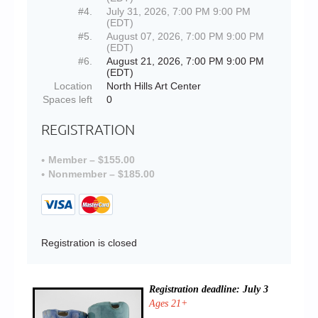
#4.
July 31, 2026, 7:00 PM 9:00 PM
(EDT)
#5.
August 07, 2026, 7:00 PM 9:00 PM
(EDT)
#6.
August 21, 2026, 7:00 PM 9:00 PM
(EDT)
Location
North Hills Art Center
Spaces left
0
REGISTRATION
Member – $155.00
Nonmember – $185.00
Registration is closed
Registration deadline: July 3
Ages 21+