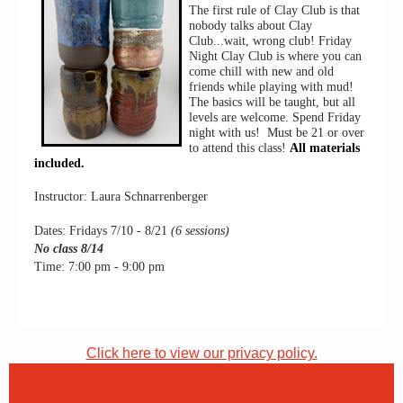
The first rule of Clay Club is that
nobody talks about Clay
Club...wait, wrong club! Friday
Night Clay Club is where you can
come chill with new and old
friends while playing with mud!
The basics will be taught, but all
levels are welcome. Spend Friday
night with us!
Must be 21 or over
to attend this class!
All materials
included.
Instructor: Laura Schnarrenberger
Dates: Fridays 7/10 - 8/21
(6 sessions)
No class 8/14
Time: 7:00 pm - 9:00 pm
Click here to view our privacy policy.