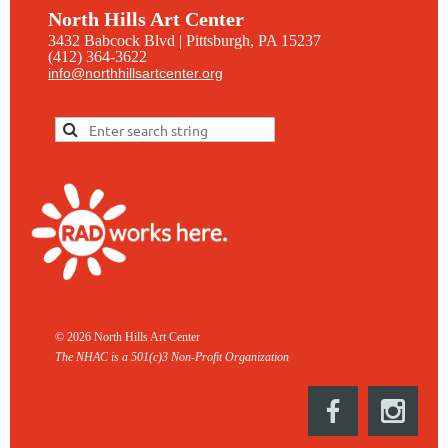
North Hills Art Center
3432 Babcock Blvd | Pittsburgh, PA 15237
(412) 364-3622
info@northhillsartcenter.org
© 2026 North Hills Art Center
The NHAC is a 501(c)3 Non-
Profit Organization