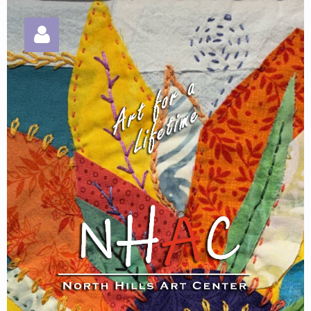
Log in