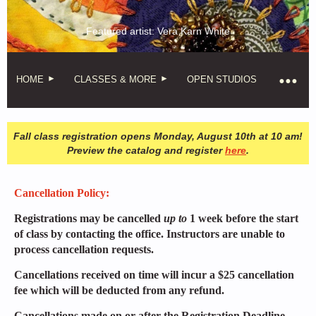
Featured artist: Vera Karn White
HOME
CLASSES & MORE
OPEN STUDIOS
Fall class registration opens Monday, August 10th at 10 am!
Preview the catalog and register
here
.
Cancellation Policy:
Registrations may be cancelled
up to
1 week before the start
of class by contacting the office. Instructors are unable to
process cancellation requests.
Cancellations received on time will incur a $25 cancellation
fee which will be deducted from any refund.
Cancellations made on or after the Registration Deadline