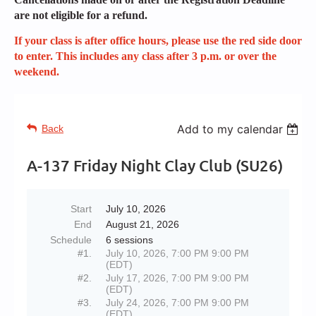
are not eligible for a refund.
If your class is after office hours, please use the red side door
to enter. This includes any class after 3 p.m. or over the
weekend.
Add to my calendar
Back
A-137 Friday Night Clay Club (SU26)
Start
July 10, 2026
End
August 21, 2026
Schedule
6 sessions
#1.
July 10, 2026, 7:00 PM 9:00 PM
(EDT)
#2.
July 17, 2026, 7:00 PM 9:00 PM
(EDT)
#3.
July 24, 2026, 7:00 PM 9:00 PM
(EDT)