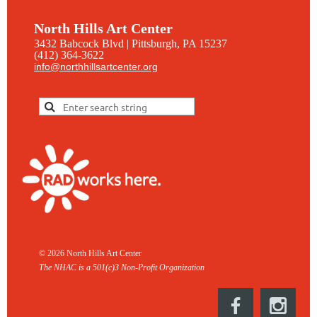
North Hills Art Center
3432 Babcock Blvd | Pittsburgh, PA 15237
(412) 364-3622
info@northhillsartcenter.org
© 2026 North Hills Art Center
The NHAC is a 501(c)3 Non-
Profit Organization