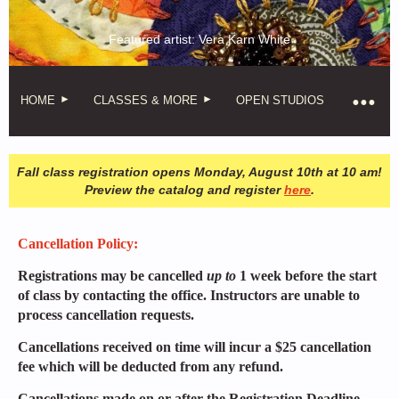
Featured artist: Vera Karn White
HOME
CLASSES & MORE
OPEN STUDIOS
Fall class registration opens Monday, August 10th at 10 am!
Preview the catalog and register
here
.
Cancellation Policy:
Registrations may be cancelled
up to
1 week before the start
of class by contacting the office. Instructors are unable to
process cancellation requests.
Cancellations received on time will incur a $25 cancellation
fee which will be deducted from any refund.
Cancellations made on or after the Registration Deadline