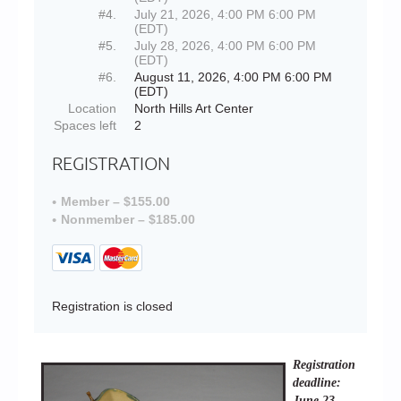
#4.
July 21, 2026, 4:00 PM 6:00 PM
(EDT)
#5.
July 28, 2026, 4:00 PM 6:00 PM
(EDT)
#6.
August 11, 2026, 4:00 PM 6:00 PM
(EDT)
Location
North Hills Art Center
Spaces left
2
REGISTRATION
Member – $155.00
Nonmember – $185.00
Registration is closed
Registration
deadline:
June 23