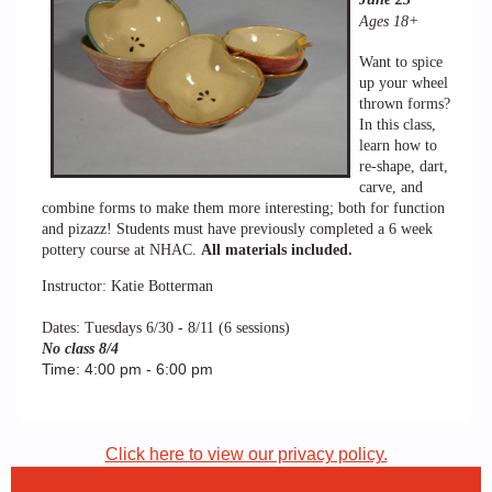
Ages 18+
Want to spice
up your wheel
thrown forms?
In this class,
learn how to
re-shape, dart,
carve, and
combine forms to make them more interesting; both for function
and pizazz! Students must have previously completed a 6 week
pottery course at NHAC.
All materials included.
Instructor: Katie Botterman
Dates: Tuesdays 6/30 - 8/11 (6 sessions)
No class 8/4
Time: 4:00 pm - 6:00 pm
Click here to view our privacy policy.