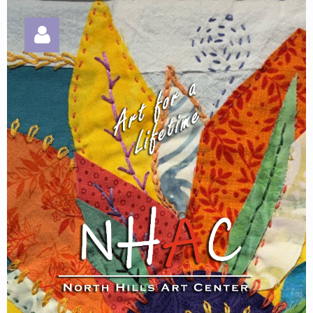
Log in