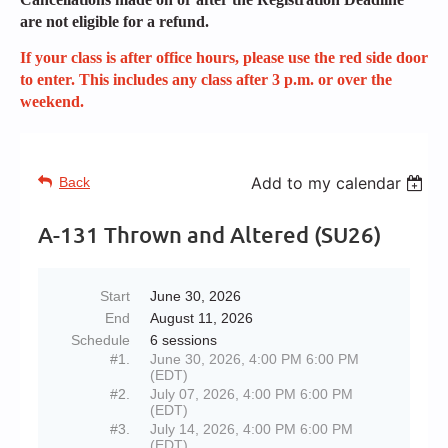
are not eligible for a refund.
If your class is after office hours, please use the red side door
to enter. This includes any class after 3 p.m. or over the
weekend.
Add to my calendar
Back
A-131 Thrown and Altered (SU26)
Start
June 30, 2026
End
August 11, 2026
Schedule
6 sessions
#1.
June 30, 2026, 4:00 PM 6:00 PM
(EDT)
#2.
July 07, 2026, 4:00 PM 6:00 PM
(EDT)
#3.
July 14, 2026, 4:00 PM 6:00 PM
(EDT)