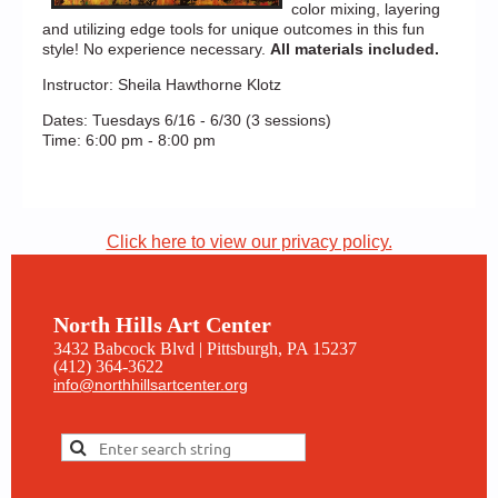
color mixing, layering
and utilizing edge tools for unique outcomes in this fun
style! No experience necessary.
All materials included.
Instructor: Sheila Hawthorne Klotz
Dates: Tuesdays 6/16 - 6/30 (3 sessions)
Time: 6:00 pm - 8:00 pm
Click here to view our privacy policy.
North Hills Art Center
3432 Babcock Blvd | Pittsburgh, PA 15237
(412) 364-3622
info@northhillsartcenter.org