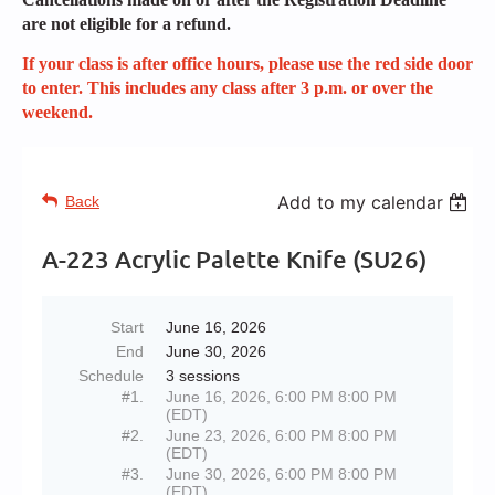
are not eligible for a refund.
If your class is after office hours, please use the red side door
to enter. This includes any class after 3 p.m. or over the
weekend.
Add to my calendar
Back
A-223 Acrylic Palette Knife (SU26)
Start
June 16, 2026
End
June 30, 2026
Schedule
3 sessions
#1.
June 16, 2026, 6:00 PM 8:00 PM
(EDT)
#2.
June 23, 2026, 6:00 PM 8:00 PM
(EDT)
#3.
June 30, 2026, 6:00 PM 8:00 PM
(EDT)