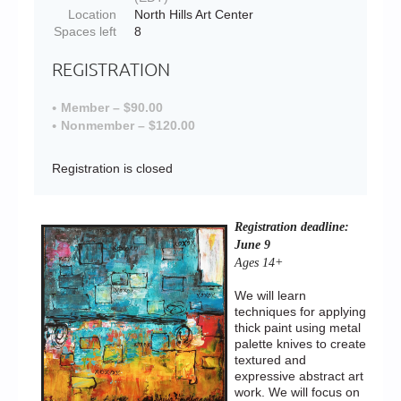
Location
North Hills Art Center
Spaces left
8
REGISTRATION
Member – $90.00
Nonmember – $120.00
Registration is closed
Registration deadline:
June 9
Ages 14+
We will learn
techniques for applying
thick paint using metal
palette knives to create
textured and
expressive abstract art
work. We will focus on