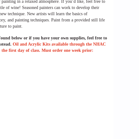
 painting in a relaxed atmosphere. If you’d like, feel free to
ttle of wine! Seasoned painters can work to develop their
a new technique. New artists will
learn the basics of
ry, and painting techniques. Paint from a provided still life
ture to paint.
 found below or if you have your own supplies, feel free to
nstead.
Oil and Acrylic Kits available through the NHAC
the first day of class. Must order one week prior: