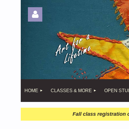
Log in
HOME
CLASSES & MORE
OPEN STU
Fall class registratio