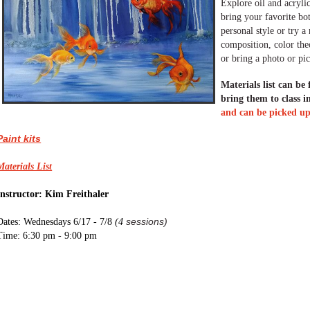
Explore oil and acrylic
bring your favorite bo
personal style or try 
composition, color theo
or bring a photo or pic
Materials list can be
bring them to class i
and can be picked up 
Paint kits
Materials List
Instructor: Kim Freithaler
sessions)
Dates: Wednesdays 6/17 - 7/8
(
4
Time: 6:30 pm - 9:00 pm