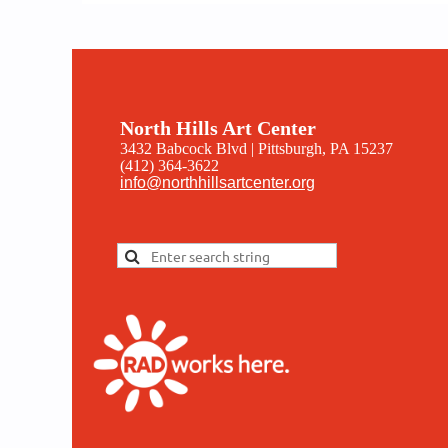
North Hills Art Center
3432 Babcock Blvd | Pittsburgh, PA 15237
(412) 364-3622
info@northhillsartcenter.org