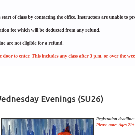
start of class by contacting the office. Instructors are unable to pr
lation fee which will be deducted from any refund.
ne are not eligible for a refund.
ide door to enter. This includes any class after 3 p.m. or over the we
 Wednesday Evenings (SU26)
Registration deadline
Please note: Ages 21+