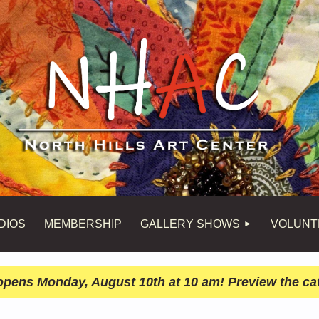
DIOS
MEMBERSHIP
GALLERY SHOWS
VOLUNT
n opens Monday, August 10th at 10 am! Preview the ca