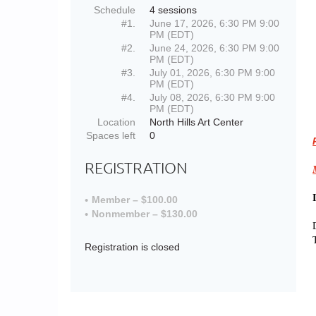
Schedule
4 sessions
#1.
June 17, 2026, 6:30 PM 9:00
PM (EDT)
#2.
June 24, 2026, 6:30 PM 9:00
PM (EDT)
#3.
July 01, 2026, 6:30 PM 9:00
PM (EDT)
#4.
July 08, 2026, 6:30 PM 9:00
PM (EDT)
Location
North Hills Art Center
Spaces left
0
REGISTRATION
Member – $100.00
Nonmember – $130.00
Registration is closed