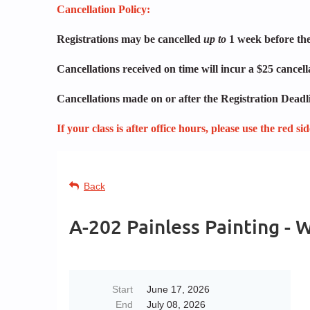
Cancellation Policy:
Registrations may be cancelled
up to
1 week before the 
Cancellations received on time will incur a $25 cancel
Cancellations made on or after the Registration Deadli
If your class is after office hours, please use the red s
Back
A-202 Painless Painting -
Start
June 17, 2026
End
July 08, 2026