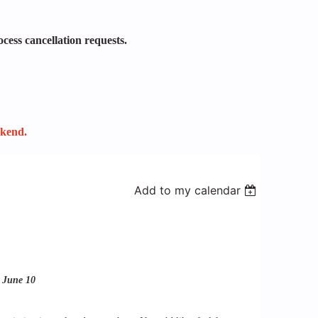
ocess cancellation requests.
ekend.
Add to my calendar
: June 10