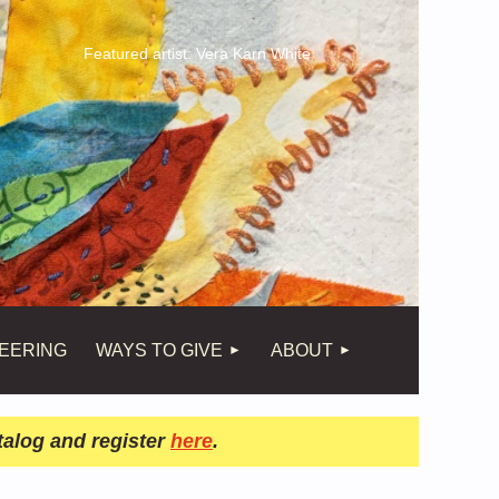
Featured artist: Vera Karn White
EERING
WAYS TO GIVE
ABOUT
talog and register
here
.