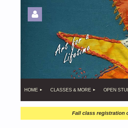
Log in
HOME
CLASSES & MORE
OPEN STU
Fall class registratio