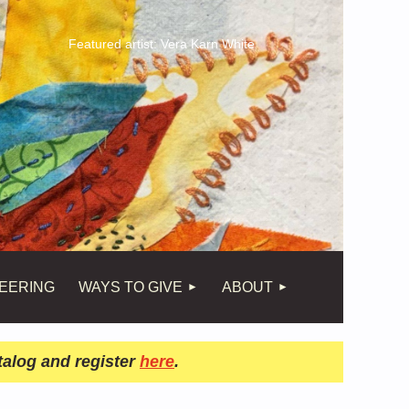
Featured artist: Vera Karn White
EERING
WAYS TO GIVE
ABOUT
talog and register
here
.