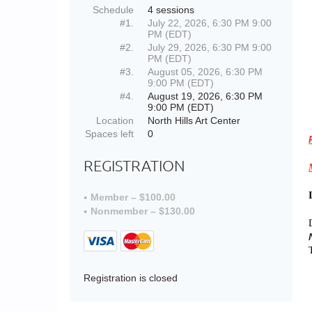
Schedule
4 sessions
#1.
July 22, 2026, 6:30 PM 9:00
PM (EDT)
#2.
July 29, 2026, 6:30 PM 9:00
PM (EDT)
#3.
August 05, 2026, 6:30 PM
9:00 PM (EDT)
#4.
August 19, 2026, 6:30 PM
9:00 PM (EDT)
Location
North Hills Art Center
Spaces left
0
REGISTRATION
Member – $100.00
Nonmember – $130.00
Registration is closed