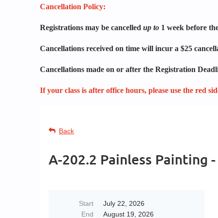
Cancellation Policy:
Registrations may be cancelled
up to
1 week before the 
Cancellations received on time will incur a $25 cancel
Cancellations made on or after the Registration Deadli
If your class is after office hours, please use the red s
Back
A-202.2 Painless Painting
Start
July 22, 2026
End
August 19, 2026