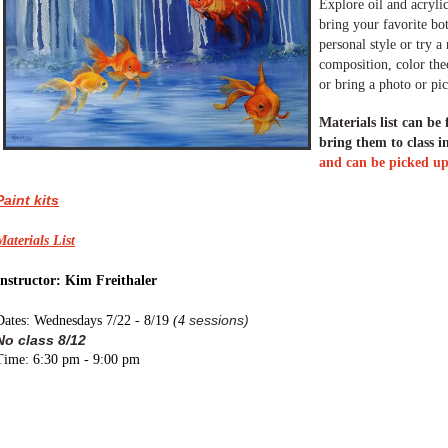
Explore oil and acrylic
bring your favorite bo
personal style or try 
composition, color theo
or bring a photo or pic
Materials list can be
bring them to class i
and can be picked up 
Paint kits
Materials List
Instructor: Kim Freithaler
sessions)
Dates: Wednesdays 7/22 - 8/19
(
4
No class 8/12
Time: 6:30 pm - 9:00 pm