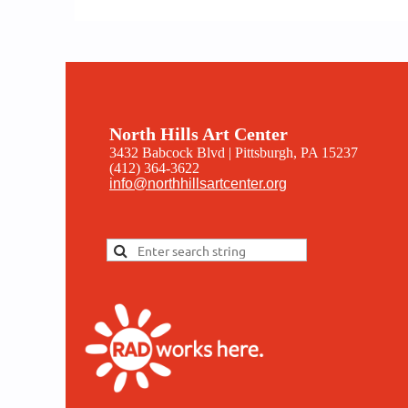
North Hills Art Center
3432 Babcock Blvd | Pittsburgh, PA 15237
(412) 364-3622
info@northhillsartcenter.org