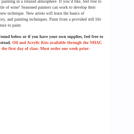
 painting in a relaxed atmosphere. If you’d like, feel free to
ttle of wine! Seasoned painters can work to develop their
a new technique. New artists will
learn the basics of
ry, and painting techniques. Paint from a provided still life
ture to paint.
 found below or if you have your own supplies, feel free to
nstead.
Oil and Acrylic Kits available through the NHAC
the first day of class. Must order one week prior: