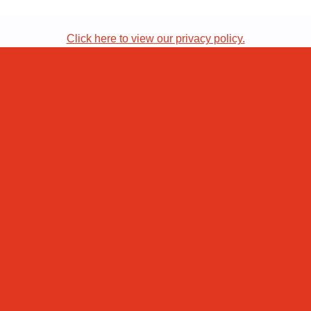
Click here to view our privacy policy.