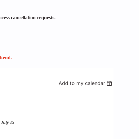
ocess cancellation requests.
ekend.
Add to my calendar
 July 15