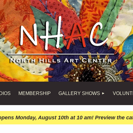
DIOS
MEMBERSHIP
GALLERY SHOWS
VOLUNT
n opens Monday, August 10th at 10 am! Preview the ca