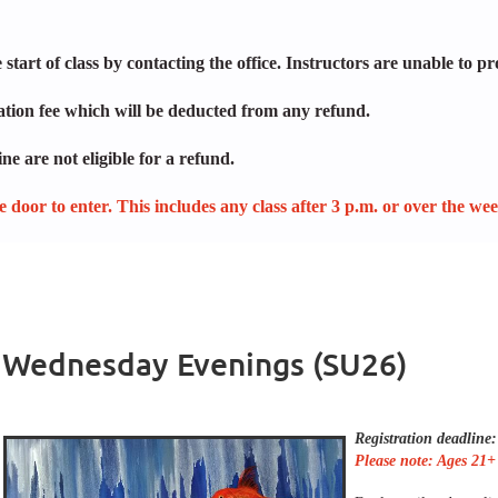
start of class by contacting the office. Instructors are unable to pr
lation fee which will be deducted from any refund.
ne are not eligible for a refund.
ide door to enter. This includes any class after 3 p.m. or over the we
 - Wednesday Evenings (SU26)
Registration deadline:
Please note: Ages 21+