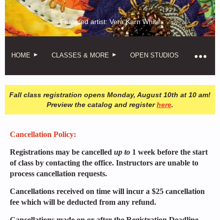
Featured artist: Vera Karn White
HOME
CLASSES & MORE
OPEN STUDIOS
Fall class registration opens Monday, August 10th at 10 am!
Preview the catalog and register
here
.
Cancellation Policy:
Registrations may be cancelled
up to
1 week before the start
of class by contacting the office. Instructors are unable to
process cancellation requests.
Cancellations received on time will incur a $25 cancellation
fee which will be deducted from any refund.
Cancellations made on or after the Registration Deadline