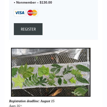
Nonmember – $130.00
Registration deadline: August 15
Ages 16+