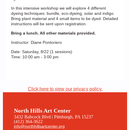
In this intensive workshop we will explore 4 different
dyeing techniques: bundle, eco-dyeing, solar and indigo.
Bring plant material and 4 small items to be dyed. Detailed
instructions will be sent upon registration.
Bring a lunch. All other materials provided.
Instructor: Diane Pontoriero
Date: Saturday, 8/22 (1 sessions)
Time: 10:00 am - 3:00 pm
Click here to view our privacy policy.
North Hills Art Center
3432 Babcock Blvd | Pittsburgh, PA 15237
(412) 364-3622
info@northhillsartcenter.org