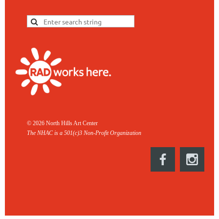
© 2026 North Hills Art Center
The NHAC is a 501(c)3 Non-
Profit Organization