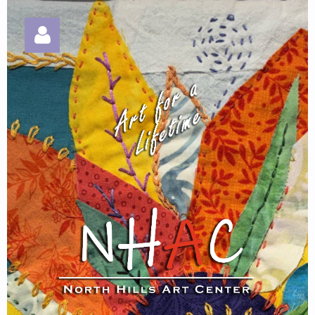
Log in