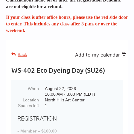
are not eligible for a refund.
If your class is after office hours, please use the red side door
to enter. This includes any class after 3 p.m. or over the
weekend.
Add to my calendar
Back
WS-402 Eco Dyeing Day (SU26)
When
August 22, 2026
10:00 AM - 3:00 PM (EDT)
Location
North Hills Art Center
Spaces left
1
REGISTRATION
Member – $100.00