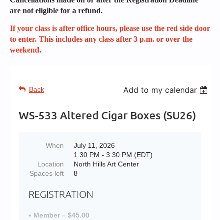
are not eligible for a refund.
If your class is after office hours, please use the red side door
to enter. This includes any class after 3 p.m. or over the
weekend.
Add to my calendar
Back
WS-533 Altered Cigar Boxes (SU26)
When
July 11, 2026
1:30 PM - 3:30 PM (EDT)
Location
North Hills Art Center
Spaces left
8
REGISTRATION
Member – $45.00