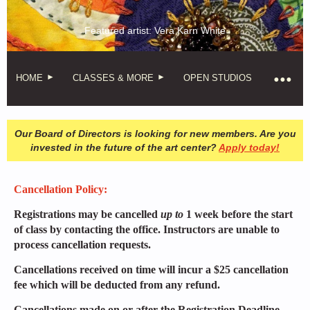
Featured artist: Vera Karn White
HOME
CLASSES & MORE
OPEN STUDIOS
Our Board of Directors is looking for new members. Are you
invested in the future of the art center?
Apply today!
Cancellation Policy:
Registrations may be cancelled
up to
1 week before the start
of class by contacting the office. Instructors are unable to
process cancellation requests.
Cancellations received on time will incur a $25 cancellation
fee which will be deducted from any refund.
Cancellations made on or after the Registration Deadline