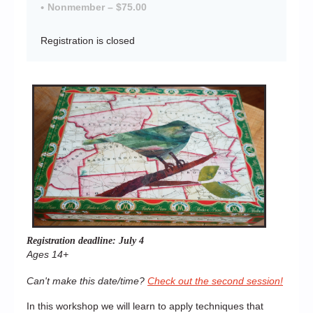
Nonmember – $75.00
Registration is closed
Registration deadline: July 4
Ages 14+
Can't make this date/time?
Check out the second session!
In this workshop we will learn to apply techniques that