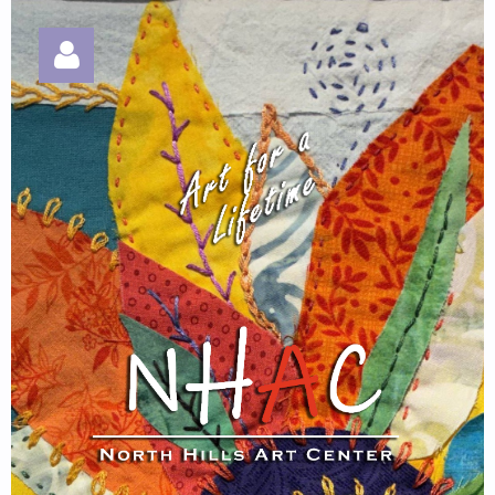
Log in