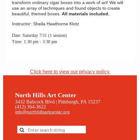
transform ordinary cigar boxes into a work of art! We will
use an array of techniques and found objects to create
beautiful, themed boxes.
All materials included.
Instructor: Sheila Hawthorne Klotz
Date: Saturday 7/11 (1 session)
Time: 1:30 pm - 3:30 pm
Click here to view our privacy policy.
North Hills Art Center
3432 Babcock Blvd | Pittsburgh, PA 15237
(412) 364-3622
info@northhillsartcenter.org